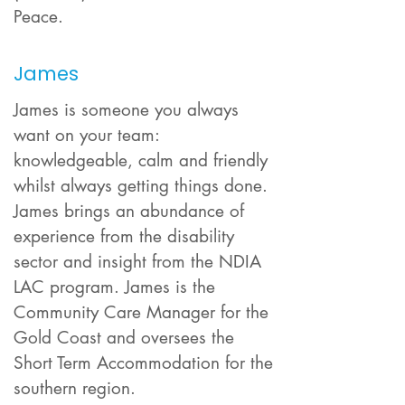
Peace.
James
James is someone you always
want on your team:
knowledgeable, calm and friendly
whilst always getting things done.
James brings an abundance of
experience from the disability
sector and insight from the NDIA
LAC program. James is the
Community Care Manager for the
Gold Coast and oversees the
Short Term Accommodation for the
southern region.