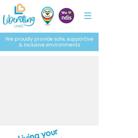
We proudly provide safe, supportive
& inclusive environments
Living your