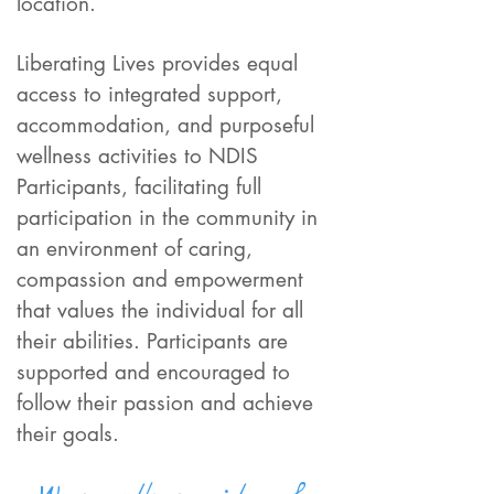
location.
Liberating Lives provides equal
access to integrated support,
accommodation, and purposeful
wellness activities to NDIS
Participants, facilitating full
participation in the community in
an environment of caring,
compassion and empowerment
that values the individual for all
their abilities. Participants are
supported and encouraged to
follow their passion and achieve
their goals.