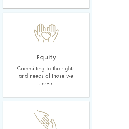
Equity
Committing to the rights
and needs of those we
serve