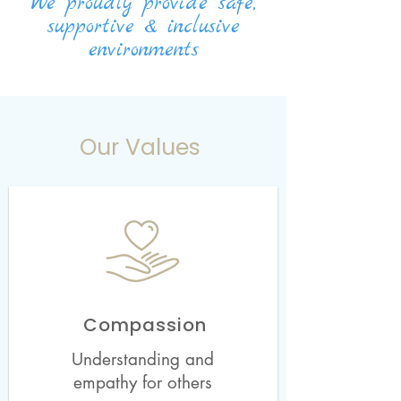
We proudly provide
safe,
supportive & inclusive
environments
Our Values
Compassion
Understanding and
empathy for others