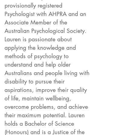
provisionally registered
Psychologist with AHPRA and an
Associate Member of the
Australian Psychological Society.
Lauren is passionate about
applying the knowledge and
methods of psychology to
understand and help older
Australians and people living with
disability to purs
ue their
aspirations, improve their quality
of life, maintain wellbeing,
overcome problems, and achieve
their maximum potential. Lauren
holds a Bachelor of Science
(Honours) and is a Justice of the