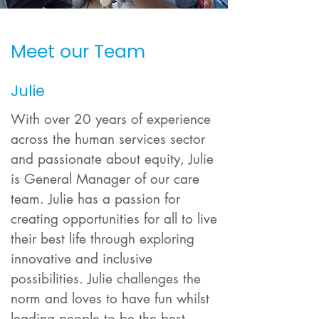
Meet our Team
Julie
With over 20 years of experience
across the human services sector
and passionate about equity, Julie
is General Manager of our care
team. Julie has a passion for
creating opportunities for all to live
their best life through exploring
innovative and inclusive
possibilities. Julie challenges the
norm and loves to have fun whilst
leading people to be the best