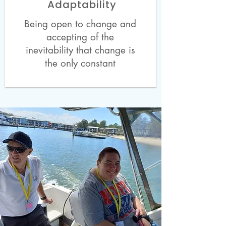
Adaptability
Being open to change and
accepting of the
inevitability that change is
the only constant