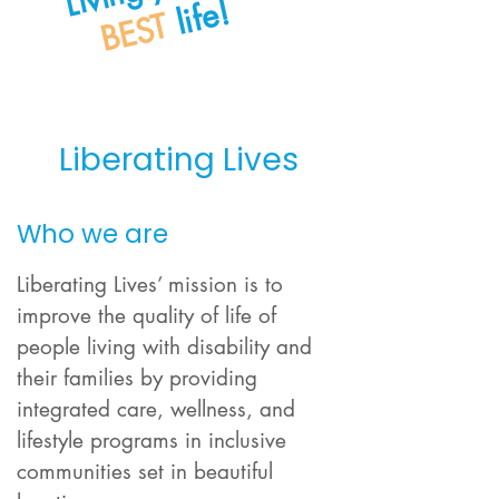
life!
BEST
Liberating Lives
Who we are
Liberating Lives’ mission is to
improve the quality of life of
people living with disability and
their families by providing
integrated care, wellness, and
lifestyle programs in inclusive
communities set in beautiful