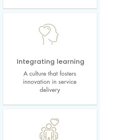
Integrating learning
A culture that fosters
innovation in service
delivery