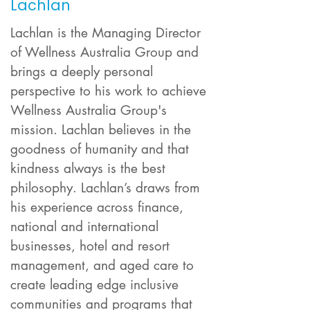
Lachlan
Lachlan is the Managing Director
of Wellness Australia Group and
brings a deeply personal
perspective to his work to achieve
Wellness Australia Group's
mission. Lachlan believes in the
goodness of humanity and that
kindness always is the best
philosophy. Lachlan’s draws from
his experience across finance,
national and international
businesses, hotel and resort
management, and aged care to
create leading edge inclusive
communities and programs that