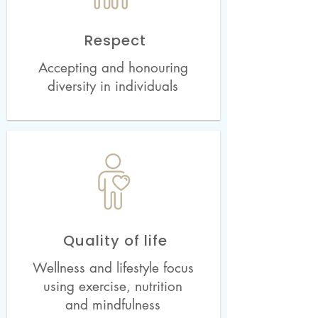
Respect
Accepting and honouring
diversity in individuals
Quality of life
Wellness and lifestyle focus
using exercise, nutrition
and mindfulness