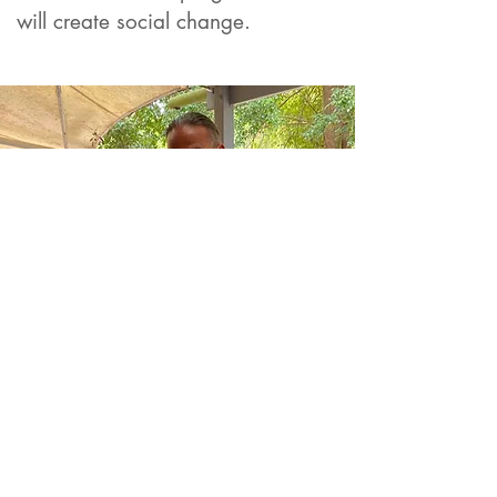
will create social cha
nge.
Values Based Selection
Process