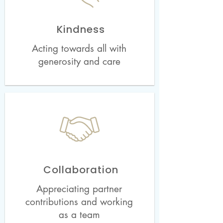
Kindness
Acting towards all with
generosity and care
Collaboration
Appreciating partner
contributions and working
as a team