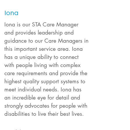
Iona
Iona is our STA Care Manager
and provides leadership and
guidance to our Care Managers in
this important service area. Iona
has a unique ability to connect
with people living with complex
care requirements and provide the
highest
quality support systems to
meet individual needs. Iona has
an incredible eye for detail and
strongly advocates for people with
disabilities to live their best lives.