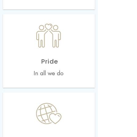
Pride
In all we do