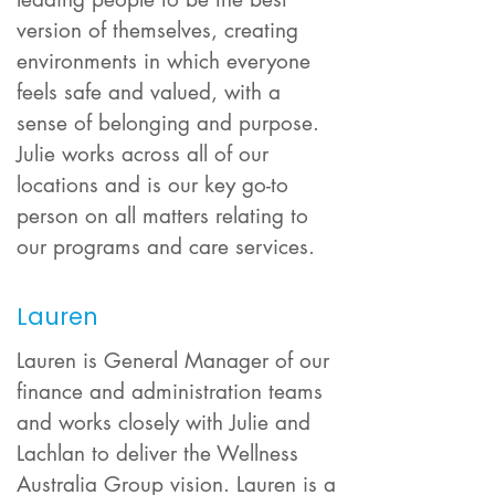
version of themselves, creating
environments in which everyone
feels safe and valued, with a
sense of belonging and purpose.
Julie works acr
oss all of our
locations and is our key go-to
person on all matters relating to
our programs and care services.
Lauren
Lauren is General Manager of our
finance and administration teams
and works closely with Julie and
Lachlan to deliver the Wellness
Australia Group vision. Lauren is a